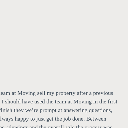
team at Moving sell my property after a previous
 I should have used the team at Moving in the first
 finish they we’re prompt at answering questions,
always happy to just get the job done. Between
ns, viewings and the overall sale the process was