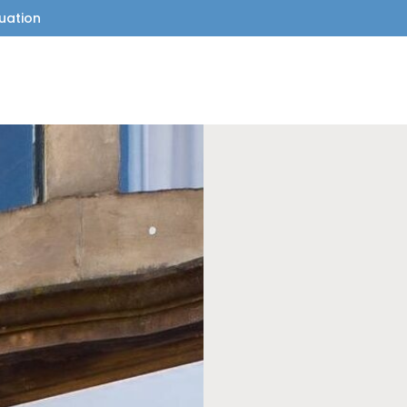
uation