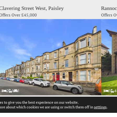
Clavering Street West, Paisley
Rannoc
Offers Over
£45,000
Offers O
2
1
1
5
4
es to give you the best experience on our website.
Glasgow Road, Paisley
Patrick
ore about which cookies we are using or switch them off in
settings
.
Offers Over
£130,000
Offers O