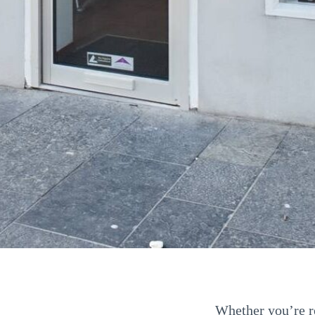
Whether you’re re