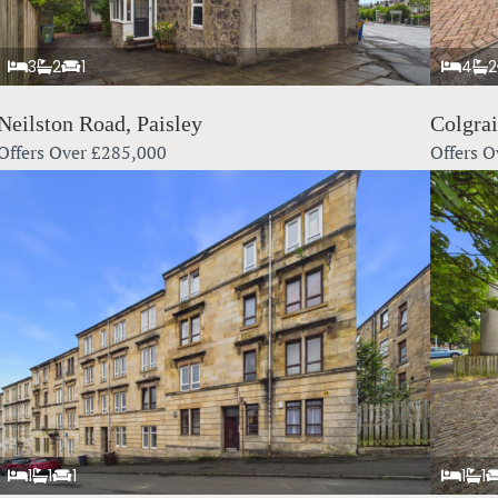
3
2
1
4
2
Neilston Road, Paisley
Colgra
Offers Over
£285,000
Offers O
1
1
1
1
1