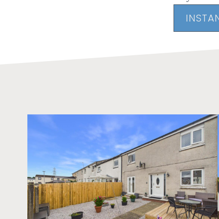
INSTA