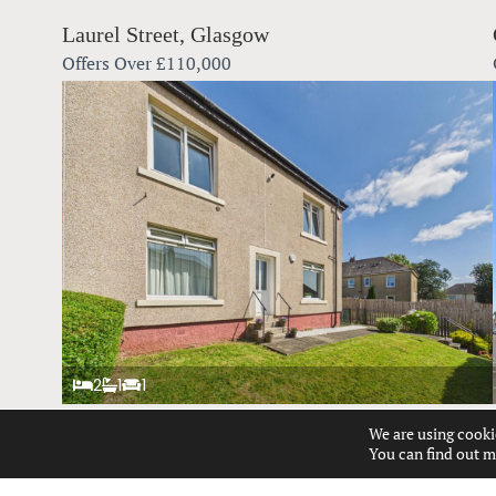
Laurel Street, Glasgow
Offers Over
£110,000
2
1
1
We are using cooki
Talisman Road, Glasgow
You can find out m
Offers Over
£140,000