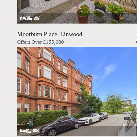
3
1
1
Moorburn Place, Linwood
Offers Over
£135,000
1
1
1