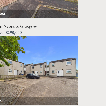
1
in Avenue, Glasgow
ver
£290,000
1