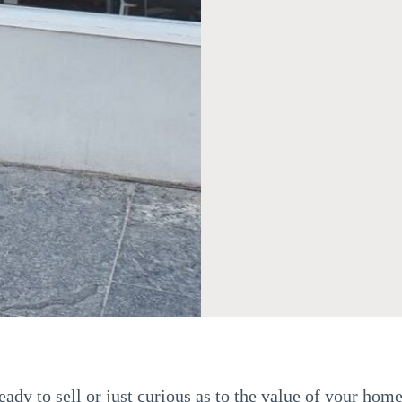
ady to sell or just curious as to the value of your home