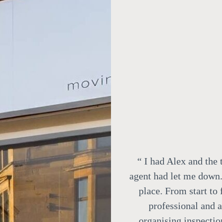
“
I had Alex and the 
agent had let me down.
place. From start to
professional and 
organising inspectio