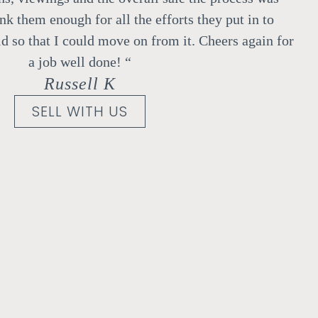
ank them enough for all the efforts they put in to
d so that I could move on from it.
Cheers again for
a job well done!
“
Russell K
SELL WITH US