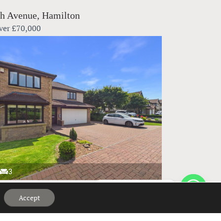
h Avenue, Hamilton
ver
£70,000
3
Hi, can we help?
bank Crescent, Elderslie
Accept
ver
£395,000