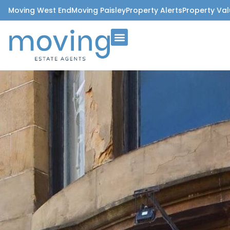
Moving West End
Moving Paisley
Property Alerts
Property Val