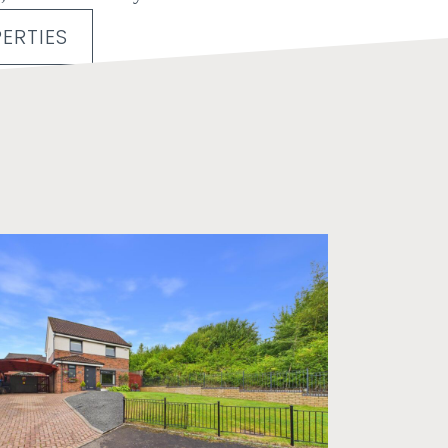
ERTIES