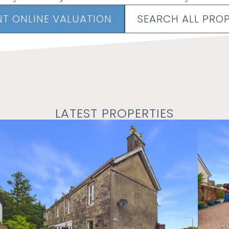
NT ONLINE VALUATION
SEARCH ALL PROP
LATEST PROPERTIES