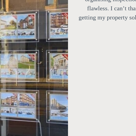
flawless.
I can’t th
getting my property sol