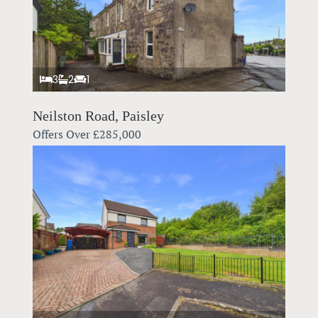
3
2
1
Neilston Road, Paisley
Offers Over
£285,000