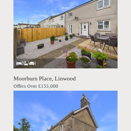
3
1
1
Moorburn Place, Linwood
Offers Over
£135,000