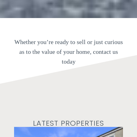
Whether you’re ready to sell or just curious
as to the value of your home, contact us
today
LATEST PROPERTIES