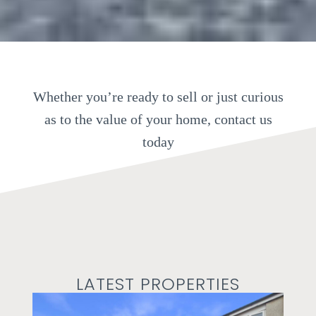
Whether you’re ready to sell or just curious
as to the value of your home, contact us
today
LATEST PROPERTIES