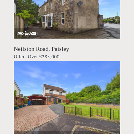
3
2
1
Neilston Road, Paisley
Offers Over
£285,000