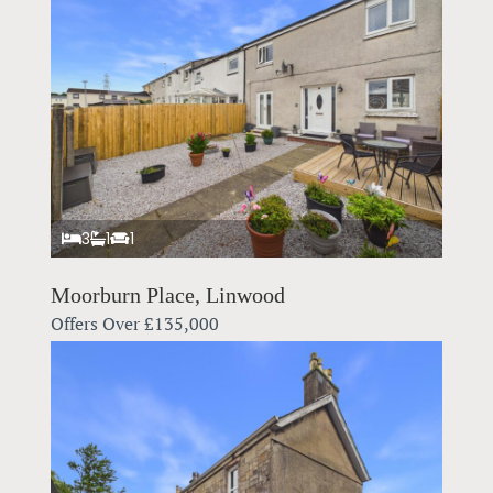
3
1
1
Moorburn Place, Linwood
Offers Over
£135,000