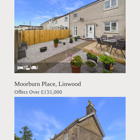
3
1
1
Moorburn Place, Linwood
Offers Over
£135,000