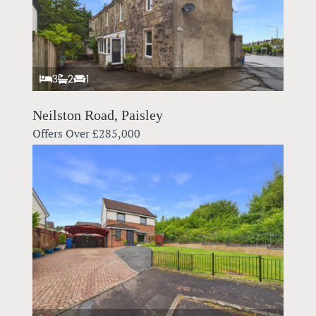
3
2
1
Neilston Road, Paisley
Offers Over
£285,000