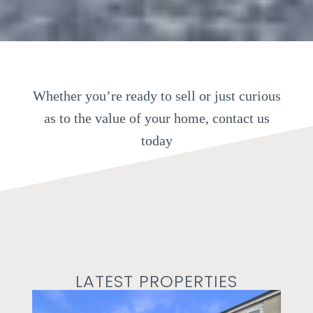
Whether you’re ready to sell or just curious
as to the value of your home, contact us
today
LATEST PROPERTIES