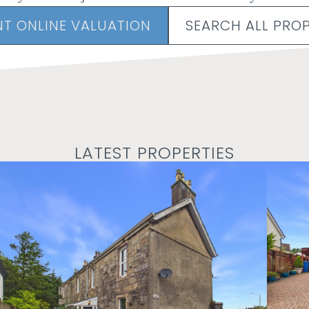
NT ONLINE VALUATION
SEARCH ALL PROP
LATEST PROPERTIES