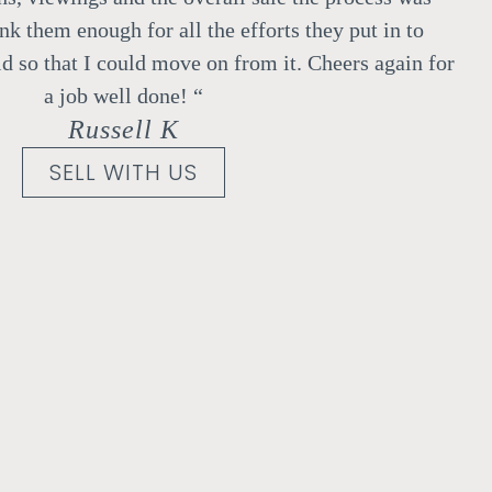
ank them enough for all the efforts they put in to
d so that I could move on from it.
Cheers again for
a job well done!
“
Russell K
SELL WITH US