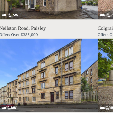
3
2
1
4
2
Neilston Road, Paisley
Colgra
Offers Over
£285,000
Offers O
1
1
1
1
1