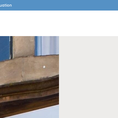
uation