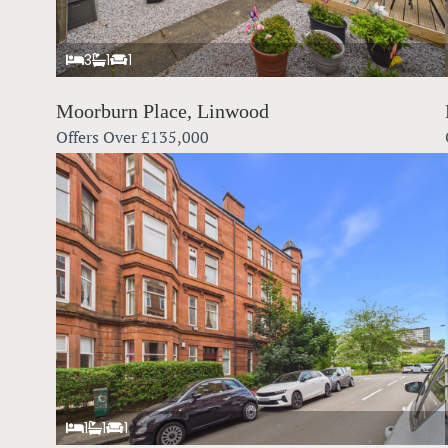
3
1
1
Moorburn Place, Linwood
Offers Over
£135,000
1
1
1