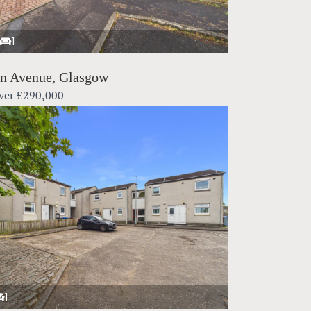
1
in Avenue, Glasgow
ver
£290,000
1