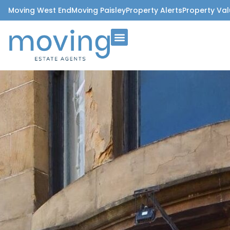
Moving West End
Moving Paisley
Property Alerts
Property Val