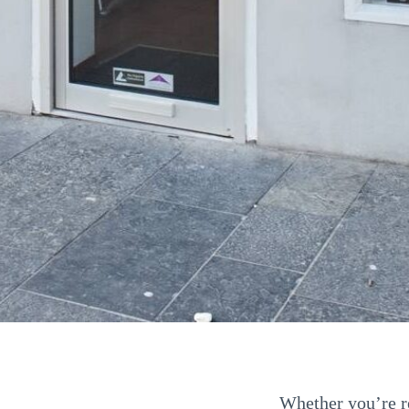
Whether you’re re