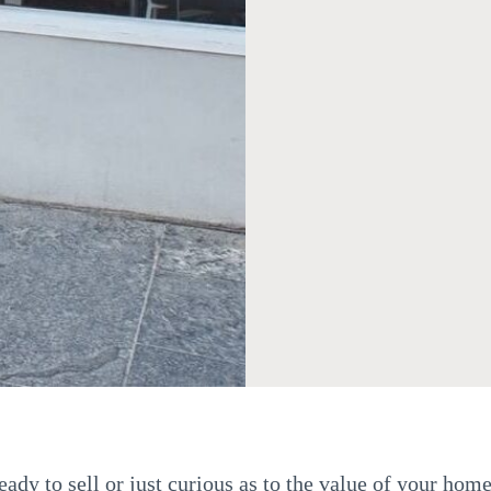
ady to sell or just curious as to the value of your home