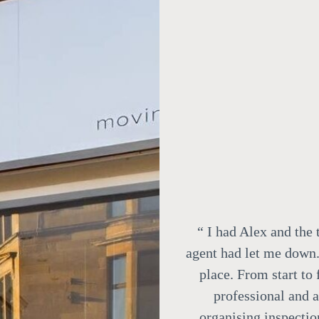
“
I had Alex and the 
agent had let me down.
place. From start to
professional and 
organising inspectio