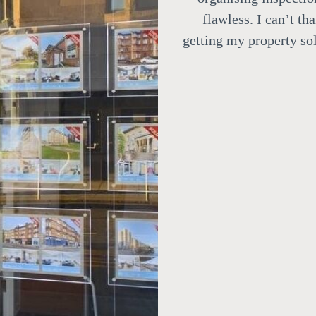
flawless.
I can’t th
getting my property sol