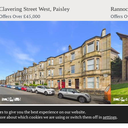
Clavering Street West, Paisley
Rannoc
Offers Over
£45,000
Offers O
2
1
1
5
4
es to give you the best experience on our website.
Glasgow Road, Paisley
Patrick
ore about which cookies we are using or switch them off in
settings
.
Offers Over
£130,000
Offers O