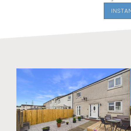
INSTA