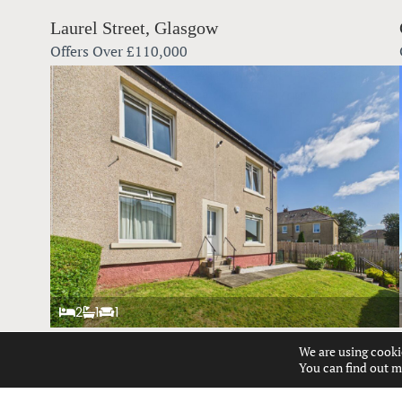
Laurel Street, Glasgow
Offers Over
£110,000
2
1
1
We are using cooki
Talisman Road, Glasgow
You can find out m
Offers Over
£140,000