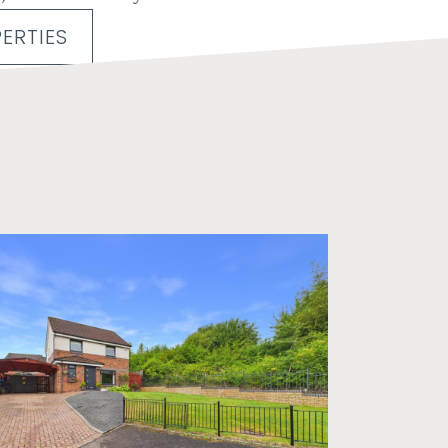
ERTIES