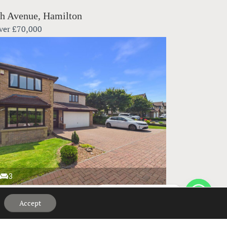
h Avenue, Hamilton
ver
£70,000
3
Hi, can we help?
bank Crescent, Elderslie
Accept
ver
£395,000