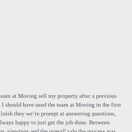
team at Moving sell my property after a previous
 I should have used the team at Moving in the first
 finish they we’re prompt at answering questions,
always happy to just get the job done. Between
ns, viewings and the overall sale the process was