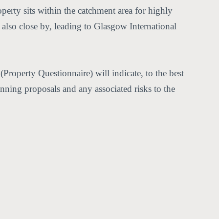
perty sits within the catchment area for highly
lso close by, leading to Glasgow International
Property Questionnaire) will indicate, to the best
anning proposals and any associated risks to the