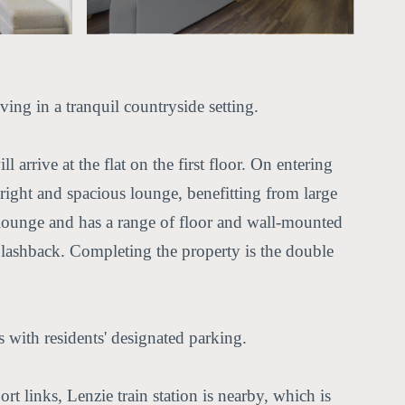
ing in a tranquil countryside setting.
arrive at the flat on the first floor. On entering
 bright and spacious lounge, benefitting from large
e lounge and has a range of floor and wall-mounted
plashback. Completing the property is the double
with residents' designated parking.
rt links, Lenzie train station is nearby, which is