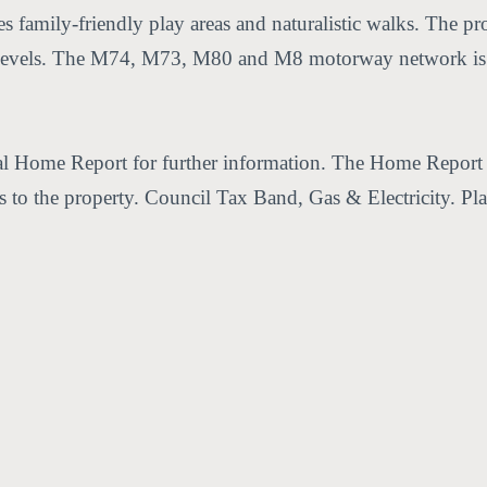
 family-friendly play areas and naturalistic walks. The pro
r levels. The M74, M73, M80 and M8 motorway network is a
nal Home Report for further information. The Home Report (
ces to the property. Council Tax Band, Gas & Electricity. Pl