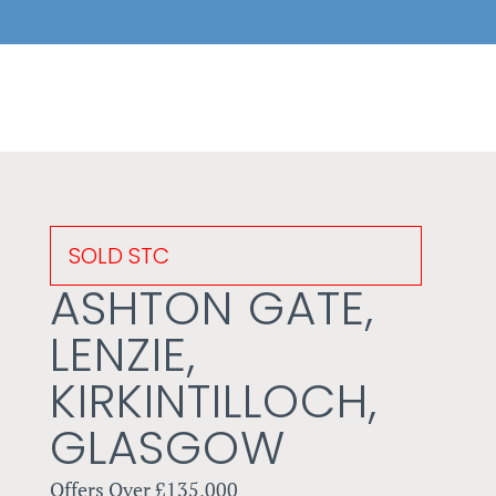
SOLD STC
ASHTON GATE,
LENZIE,
KIRKINTILLOCH,
GLASGOW
Offers Over
£135,000