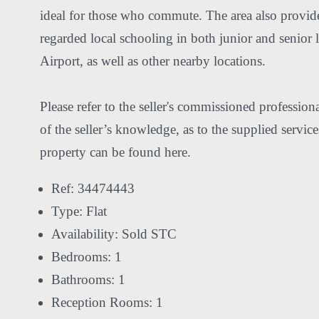
ideal for those who commute. The area also provides
regarded local schooling in both junior and senio
Airport, as well as other nearby locations.
Please refer to the seller's commissioned professio
of the seller’s knowledge, as to the supplied servi
property can be found here.
Ref:
34474443
Type:
Flat
Availability:
Sold STC
Bedrooms:
1
Bathrooms:
1
Reception Rooms:
1