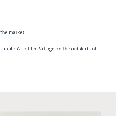
the market.
irable Woodilee Village on the outskirts of