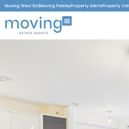
Moving West End
Moving Paisley
Property Alerts
Property Val