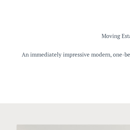
Moving Est
An immediately impressive modern, one-bedr