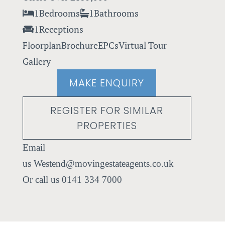
1
Bedrooms
1
Bathrooms
1
Receptions
Floorplan
Brochure
EPCs
Virtual Tour
Gallery
MAKE ENQUIRY
REGISTER FOR SIMILAR
PROPERTIES
Westend@movingestateagents.co.uk
0141 334 7000