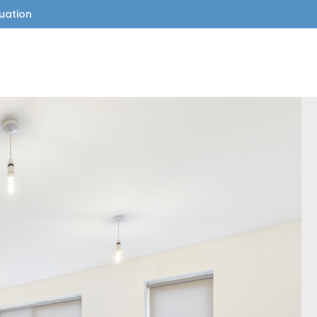
uation