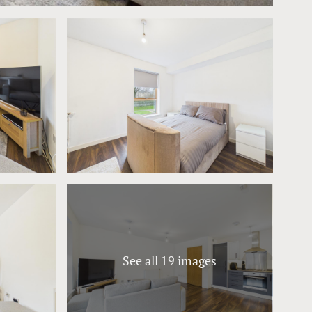
See all 19 images