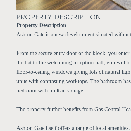
PROPERTY DESCRIPTION
Property Description
Ashton Gate is a new development situated within t
From the secure entry door of the block, you enter t
the flat to the welcoming reception hall, you will h
floor-to-ceiling windows giving lots of natural lig
units with contrasting worktops. The bathroom has 
bedroom with built-in storage.
The property further benefits from Gas Central He
Ashton Gate itself offers a range of local amenities.