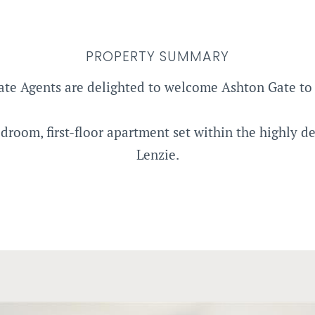
PROPERTY SUMMARY
ate Agents are delighted to welcome Ashton Gate to 
oom, first-floor apartment set within the highly des
Lenzie.