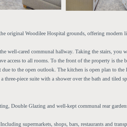
he original Woodilee Hospital grounds, offering modern liv
he well-cared communal hallway. Taking the stairs, you will 
ave access to all rooms. To the front of the property is the
ht due to the open outlook. The kitchen is open plan to th
a three-piece suite with a shower over the bath and tiled s
ating, Double Glazing and well-kept communal rear gardens 
 Including supermarkets, shops, bars, restaurants and transpo