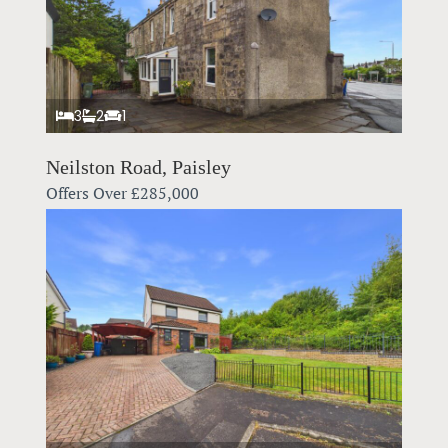
3
2
1
Neilston Road, Paisley
Offers Over
£285,000