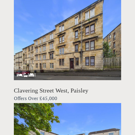
1
1
1
Clavering Street West, Paisley
Offers Over
£45,000