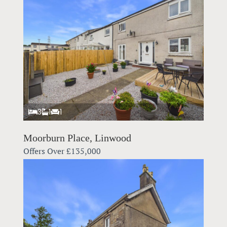
3
1
1
Moorburn Place, Linwood
Offers Over
£135,000