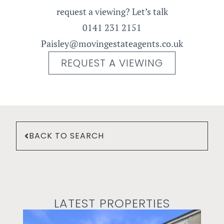
request a viewing? Let’s talk
0141 231 2151
Paisley@movingestateagents.co.uk
REQUEST A VIEWING
BACK TO SEARCH
LATEST PROPERTIES