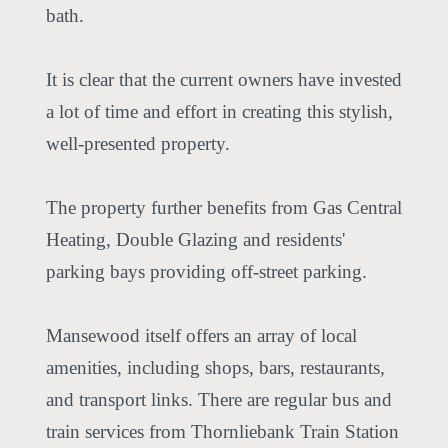
bath.
It is clear that the current owners have invested
a lot of time and effort in creating this stylish,
well-presented property.
The property further benefits from Gas Central
Heating, Double Glazing and residents'
parking bays providing off-street parking.
Mansewood itself offers an array of local
amenities, including shops, bars, restaurants,
and transport links. There are regular bus and
train services from Thornliebank Train Station