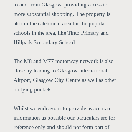
to and from Glasgow, providing access to
more substantial shopping. The property is
also in the catchment area for the popular
schools in the area, like Tinto Primary and
Hillpark Secondary School.
The M8 and M77 motorway network is also
close by leading to Glasgow International
Airport, Glasgow City Centre as well as other
outlying pockets.
Whilst we endeavour to provide as accurate
information as possible our particulars are for
reference only and should not form part of