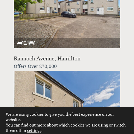
1
1
1
Rannoch Avenue, Hamilton
Offers Over
£70,000
We are using cookies to give you the best experience on our
website.
You can find out more about which cookies we are using or switch
them off in
settings
.