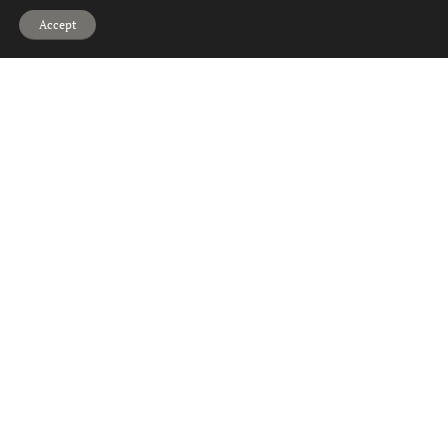
Hi, can we help?
Accept
2
1
1
Talisman Road, Glasgow
Offers Over
£140,000
2
1
1
Glasgow Road, Paisley