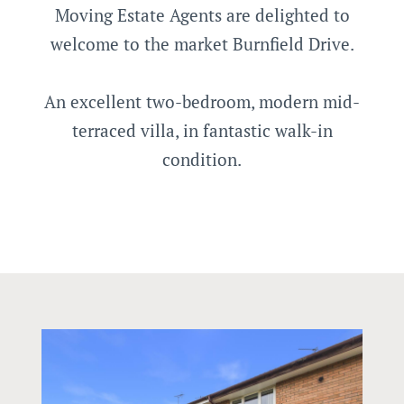
Moving Estate Agents are delighted to
welcome to the market Burnfield Drive.
An excellent two-bedroom, modern mid-
terraced villa, in fantastic walk-in
condition.