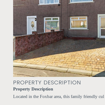
PROPERTY DESCRIPTION
Property Description
Located in the Foxbar area, this family friendly cu