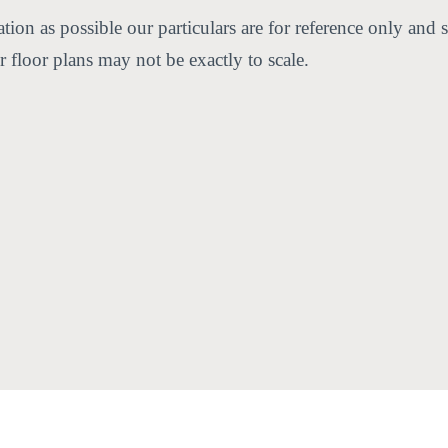
ion as possible our particulars are for reference only and s
 floor plans may not be exactly to scale.