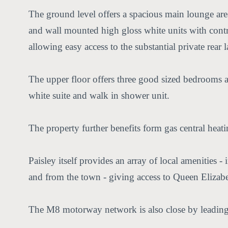
The ground level offers a spacious main lounge area
and wall mounted high gloss white units with contra
allowing easy access to the substantial private rear
The upper floor offers three good sized bedrooms and
white suite and walk in shower unit.
The property further benefits form gas central heat
Paisley itself provides an array of local amenities -
and from the town - giving access to Queen Elizab
The M8 motorway network is also close by leading 