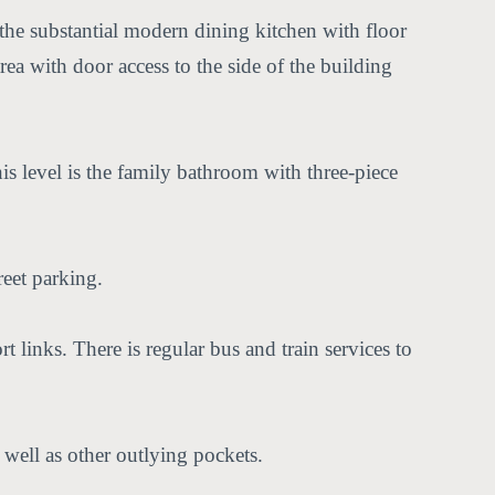
 the substantial modern dining kitchen with floor
ea with door access to the side of the building
his level is the family bathroom with three-piece
reet parking.
rt links. There is regular bus and train services to
well as other outlying pockets.