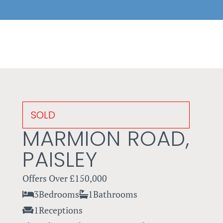
SOLD
MARMION ROAD,
PAISLEY
Offers Over
£150,000
3
Bedrooms
1
Bathrooms
1
Receptions