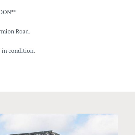
NOON**
rmion Road.
-in condition.