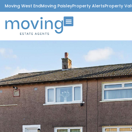
Moving West End
Moving Paisley
Property Alerts
Property Val