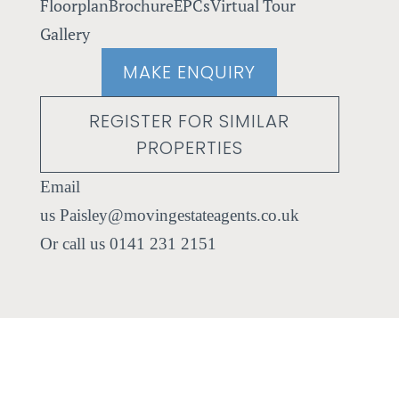
Floorplan
Brochure
EPCs
Virtual Tour
Gallery
MAKE ENQUIRY
REGISTER FOR SIMILAR
PROPERTIES
Paisley@movingestateagents.co.uk
0141 231 2151