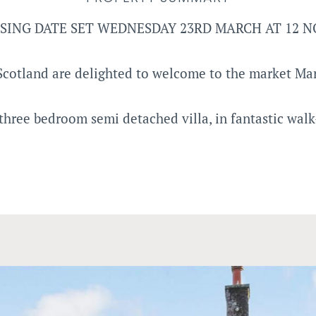
SING DATE SET WEDNESDAY 23RD MARCH AT 12 
cotland are delighted to welcome to the market Ma
three bedroom semi detached villa, in fantastic walk