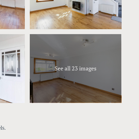
See all 23 images
ls.