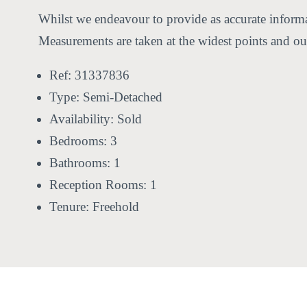
Whilst we endeavour to provide as accurate informat
Measurements are taken at the widest points and our
Ref:
31337836
Type:
Semi-Detached
Availability:
Sold
Bedrooms:
3
Bathrooms:
1
Reception Rooms:
1
Tenure:
Freehold