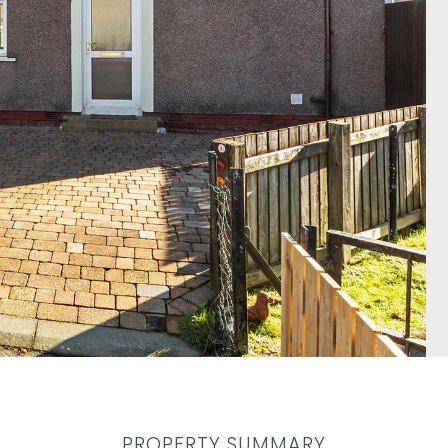
PROPERTY SUMMARY