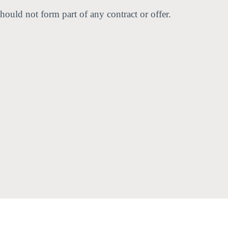
hould not form part of any contract or offer.