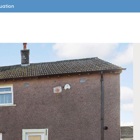
uation