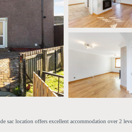
l de sac location offers excellent accommodation over 2 leve