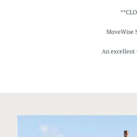
**CLO
MoveWise S
An excellent 