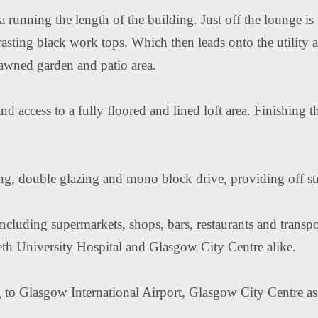
 running the length of the building. Just off the lounge is
sting black work tops. Which then leads onto the utility ar
 lawned garden and patio area.
 access to a fully floored and lined loft area. Finishing t
ing, double glazing and mono block drive, providing off st
 including supermarkets, shops, bars, restaurants and transpo
eth University Hospital and Glasgow City Centre alike.
to Glasgow International Airport, Glasgow City Centre as 