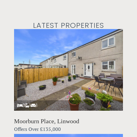
LATEST PROPERTIES
3
1
1
Moorburn Place, Linwood
Offers Over
£135,000