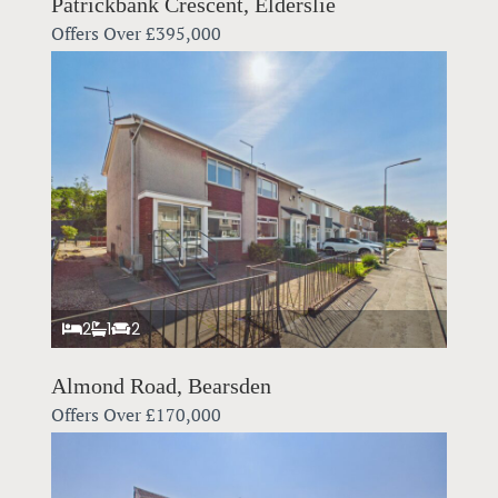
Patrickbank Crescent, Elderslie
Offers Over
£395,000
2
1
2
Almond Road, Bearsden
Offers Over
£170,000