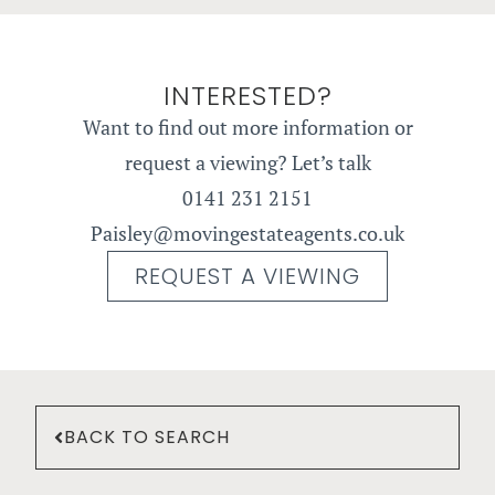
INTERESTED?
Want to find out more information or
request a viewing? Let’s talk
0141 231 2151
Paisley@movingestateagents.co.uk
REQUEST A VIEWING
BACK TO SEARCH