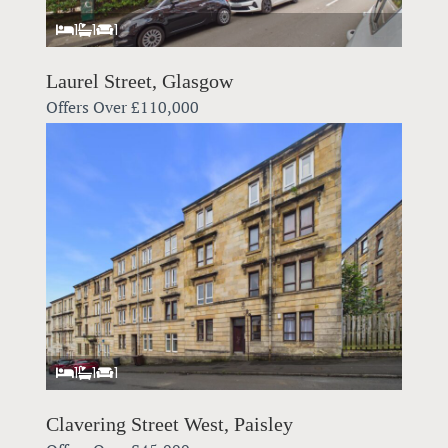
1
1
1
Laurel Street, Glasgow
Offers Over
£110,000
1
1
1
Clavering Street West, Paisley