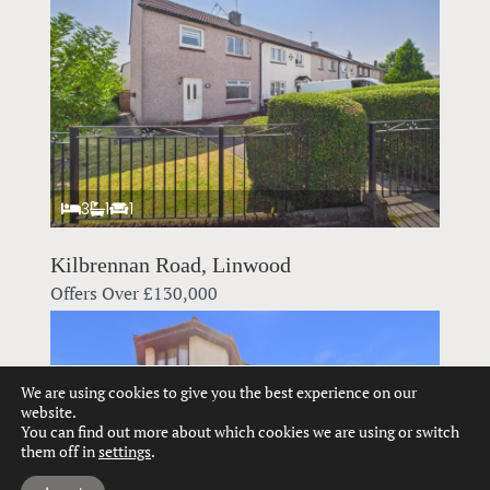
3
1
1
Kilbrennan Road, Linwood
Offers Over
£130,000
We are using cookies to give you the best experience on our
website.
You can find out more about which cookies we are using or switch
them off in
settings
.
Hi, can we help?