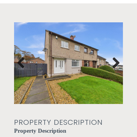
Prev
Next
ious
PROPERTY DESCRIPTION
Property Description