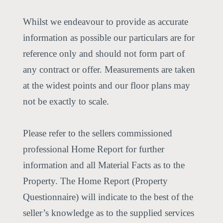
Whilst we endeavour to provide as accurate
information as possible our particulars are for
reference only and should not form part of
any contract or offer. Measurements are taken
at the widest points and our floor plans may
not be exactly to scale.
Please refer to the sellers commissioned
professional Home Report for further
information and all Material Facts as to the
Property. The Home Report (Property
Questionnaire) will indicate to the best of the
seller’s knowledge as to the supplied services