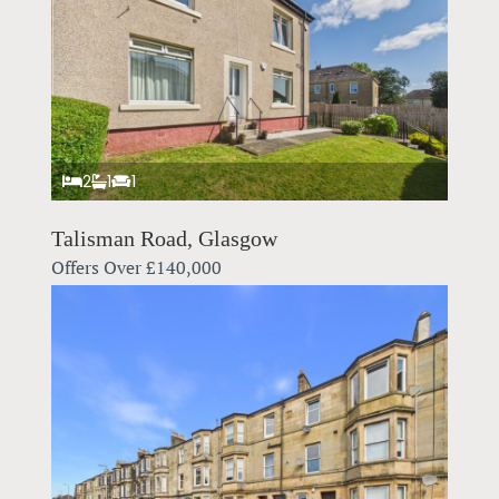
2
1
1
Talisman Road, Glasgow
Offers Over
£140,000