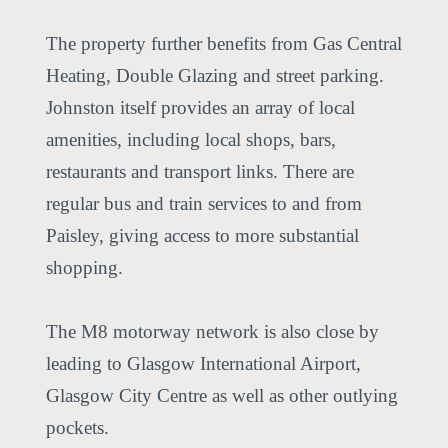
The property further benefits from Gas Central
Heating, Double Glazing and street parking.
Johnston itself provides an array of local
amenities, including local shops, bars,
restaurants and transport links. There are
regular bus and train services to and from
Paisley, giving access to more substantial
shopping.
The M8 motorway network is also close by
leading to Glasgow International Airport,
Glasgow City Centre as well as other outlying
pockets.