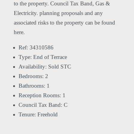
to the property. Council Tax Band, Gas &
Electricity. planning proposals and any
associated risks to the property can be found
here.
Ref:
34310586
Type:
End of Terrace
Availability:
Sold STC
Bedrooms:
2
Bathrooms:
1
Reception Rooms:
1
Council Tax Band:
C
Tenure:
Freehold