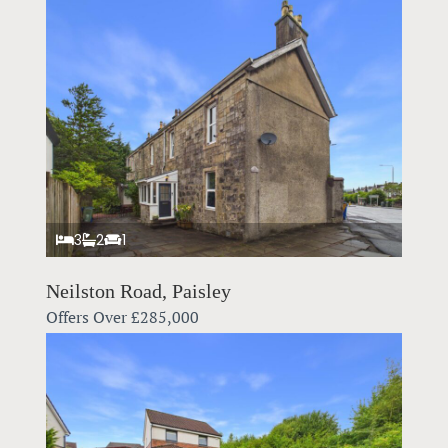
3
2
1
Neilston Road, Paisley
Offers Over
£285,000