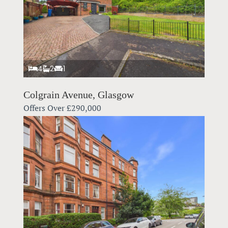
4
2
1
Colgrain Avenue, Glasgow
Offers Over
£290,000