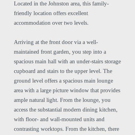
Located in the Johnston area, this family-
friendly location offers excellent
accommodation over two levels.
Arriving at the front door via a well-
maintained front garden, you step into a
spacious main hall with an under-stairs storage
cupboard and stairs to the upper level. The
ground level offers a spacious main lounge
area with a large picture window that provides
ample natural light. From the lounge, you
access the substantial modern dining kitchen,
with floor- and wall-mounted units and
contrasting worktops. From the kitchen, there