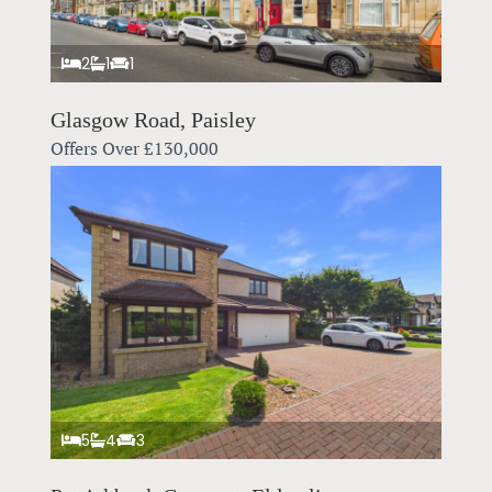
2
1
1
Glasgow Road, Paisley
Offers Over
£130,000
5
4
3