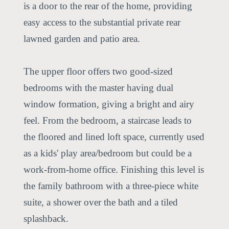
is a door to the rear of the home, providing
easy access to the substantial private rear
lawned garden and patio area.
The upper floor offers two good-sized
bedrooms with the master having dual
window formation, giving a bright and airy
feel. From the bedroom, a staircase leads to
the floored and lined loft space, currently used
as a kids' play area/bedroom but could be a
work-from-home office. Finishing this level is
the family bathroom with a three-piece white
suite, a shower over the bath and a tiled
splashback.