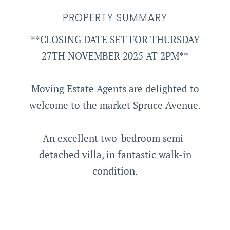
PROPERTY SUMMARY
**CLOSING DATE SET FOR THURSDAY
27TH NOVEMBER 2025 AT 2PM**
Moving Estate Agents are delighted to
welcome to the market Spruce Avenue.
An excellent two-bedroom semi-
detached villa, in fantastic walk-in
condition.