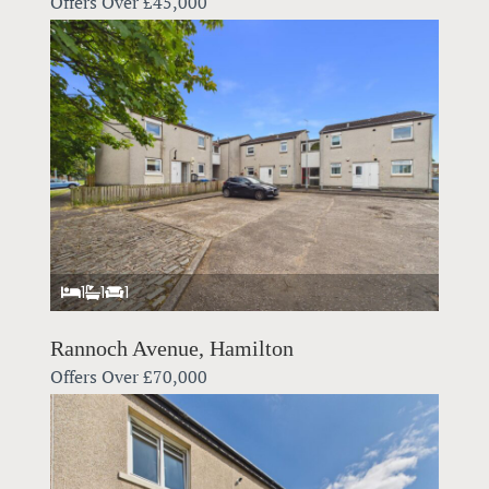
Offers Over
£45,000
1
1
1
Rannoch Avenue, Hamilton
Offers Over
£70,000