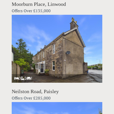
Moorburn Place, Linwood
Offers Over
£135,000
3
2
1
Neilston Road, Paisley
Offers Over
£285,000