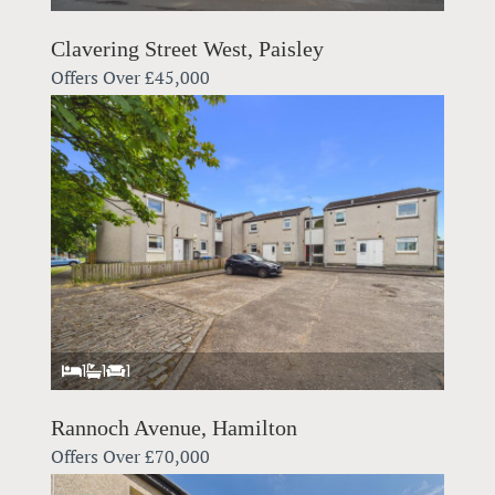
Clavering Street West, Paisley
Offers Over
£45,000
1
1
1
Rannoch Avenue, Hamilton
Offers Over
£70,000