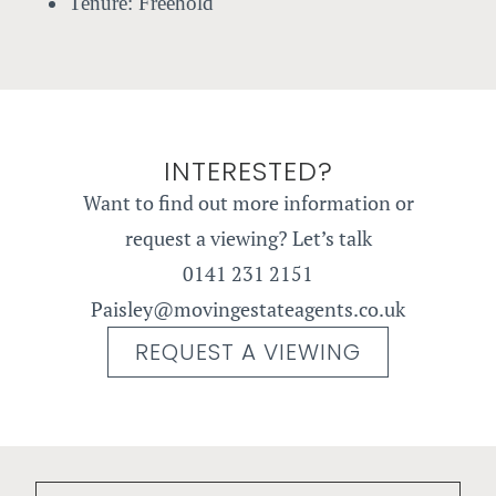
Tenure:
Freehold
INTERESTED?
Want to find out more information or
request a viewing? Let’s talk
0141 231 2151
Paisley@movingestateagents.co.uk
REQUEST A VIEWING