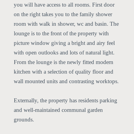
you will have access to all rooms. First door
on the right takes you to the family shower
room with walk in shower, wc and basin. The
lounge is to the front of the property with
picture window giving a bright and airy feel
with open outlooks and lots of natural light.
From the lounge is the newly fitted modern
kitchen with a selection of quality floor and
wall mounted units and contrasting worktops.
Externally, the property has residents parking
and well-maintained communal garden
grounds.