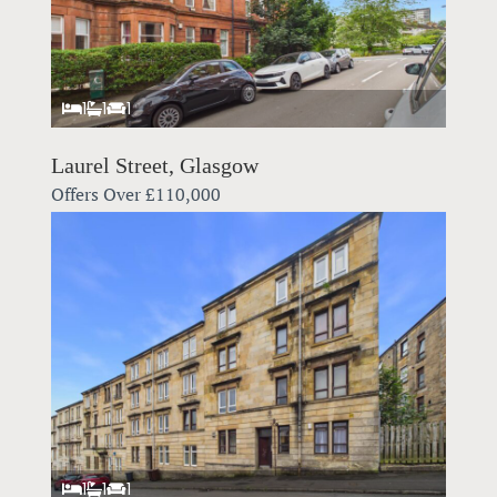
1
1
1
Laurel Street, Glasgow
Offers Over
£110,000
1
1
1