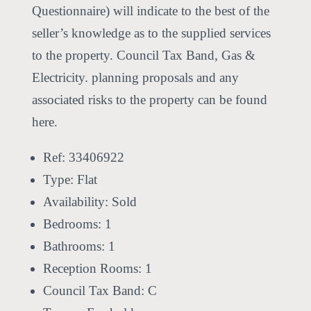
Questionnaire) will indicate to the best of the
seller’s knowledge as to the supplied services
to the property. Council Tax Band, Gas &
Electricity. planning proposals and any
associated risks to the property can be found
here.
Ref:
33406922
Type:
Flat
Availability:
Sold
Bedrooms:
1
Bathrooms:
1
Reception Rooms:
1
Council Tax Band:
C