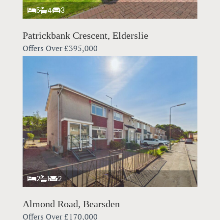
5
4
3
Patrickbank Crescent, Elderslie
Offers Over
£395,000
2
1
2
Almond Road, Bearsden
Offers Over
£170,000