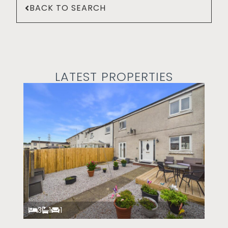
BACK TO SEARCH
LATEST PROPERTIES
3
1
1