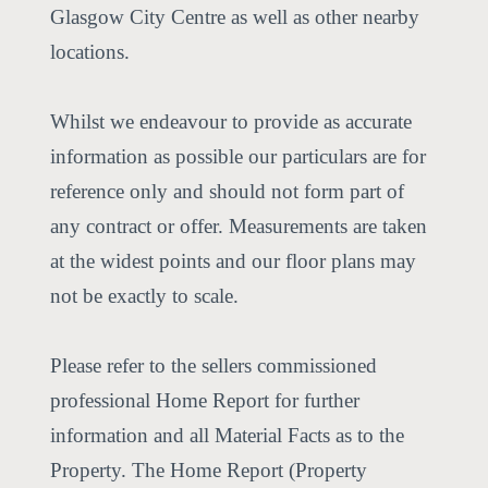
Glasgow City Centre as well as other nearby
locations.
Whilst we endeavour to provide as accurate
information as possible our particulars are for
reference only and should not form part of
any contract or offer. Measurements are taken
at the widest points and our floor plans may
not be exactly to scale.
Please refer to the sellers commissioned
professional Home Report for further
information and all Material Facts as to the
Property. The Home Report (Property