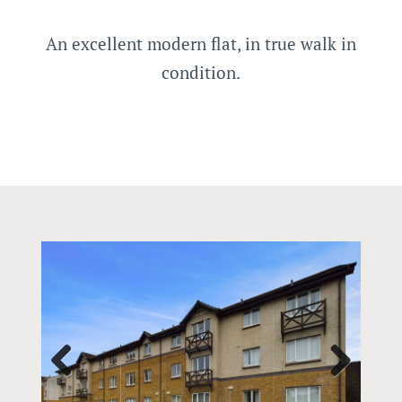
An excellent modern flat, in true walk in
condition.
Prev
Next