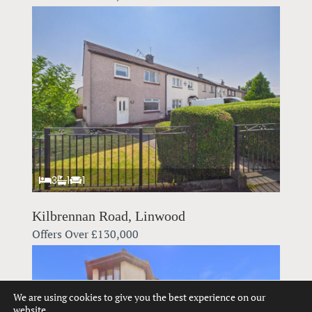
3
1
1
Kilbrennan Road, Linwood
Offers Over
£130,000
We are using cookies to give you the best experience on our
website.