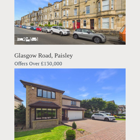
2
1
1
Glasgow Road, Paisley
Offers Over
£130,000