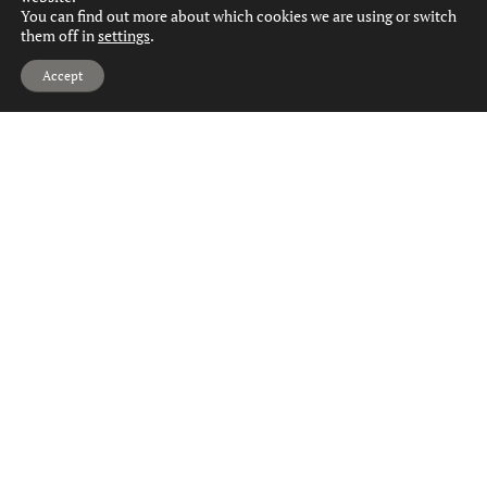
You can find out more about which cookies we are using or switch
them off in
settings
.
Hi, can we help?
Accept
1
1
1
Kilpatrick Avenue, Paisley
Offers Over
£90,000