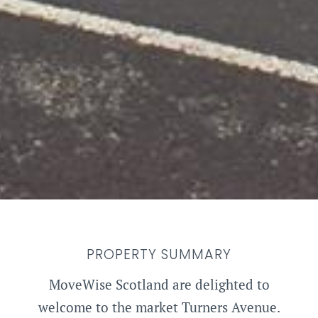
PROPERTY SUMMARY
MoveWise Scotland are delighted to
welcome to the market Turners Avenue.