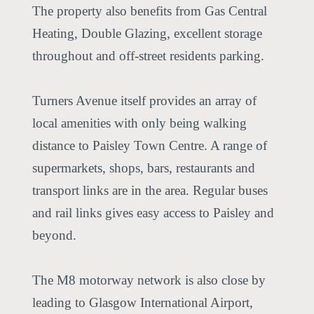
The property also benefits from Gas Central
Heating, Double Glazing, excellent storage
throughout and off-street residents parking.
Turners Avenue itself provides an array of
local amenities with only being walking
distance to Paisley Town Centre. A range of
supermarkets, shops, bars, restaurants and
transport links are in the area. Regular buses
and rail links gives easy access to Paisley and
beyond.
The M8 motorway network is also close by
leading to Glasgow International Airport,