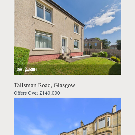
2
1
1
Talisman Road, Glasgow
Offers Over
£140,000