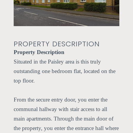
ious
PROPERTY DESCRIPTION
Property Description
Situated in the Paisley area is this truly
outstanding one bedroom flat, located on the
top floor.
From the secure entry door, you enter the
communal hallway with stair access to all
main apartments. Through the main door of
the property, you enter the entrance hall where