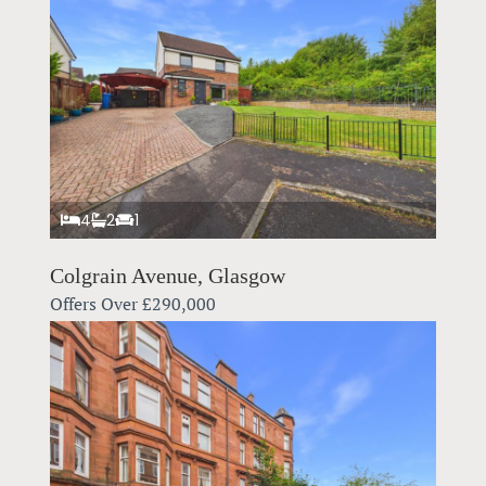
4
2
1
Colgrain Avenue, Glasgow
Offers Over
£290,000