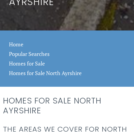
AYRSHIRE
Home
Popular Searches
Homes for Sale
Homes for Sale North Ayrshire
HOMES FOR SALE NORTH
AYRSHIRE
THE AREAS WE COVER FOR NORTH