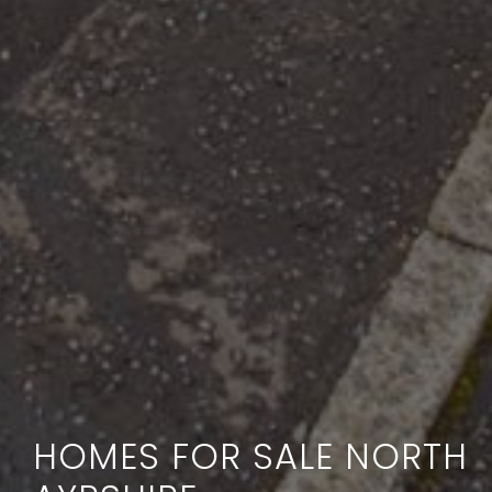
HOMES FOR SALE NORTH