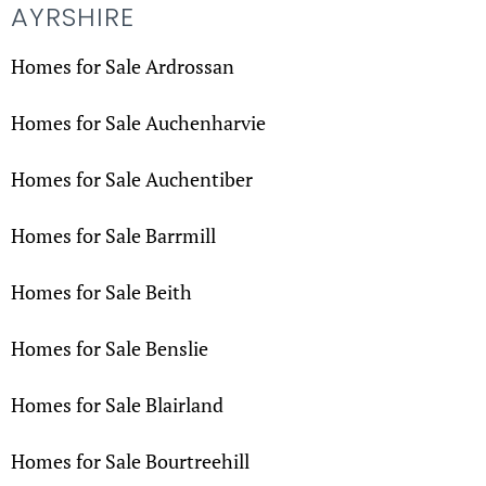
AYRSHIRE
Homes for Sale Ardrossan
Homes for Sale Auchenharvie
Homes for Sale Auchentiber
Homes for Sale Barrmill
Homes for Sale Beith
Homes for Sale Benslie
Homes for Sale Blairland
Homes for Sale Bourtreehill