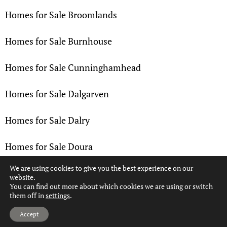
Homes for Sale Broomlands
Homes for Sale Burnhouse
Homes for Sale Cunninghamhead
Homes for Sale Dalgarven
Homes for Sale Dalry
Homes for Sale Doura
We are using cookies to give you the best experience on our
Homes for Sale Drakemyre
website.
You can find out more about which cookies we are using or switch
them off in
settings
.
Homes for Sale Dreghorn
Hi, can we help?
Accept
Homes for Sale Drybridge