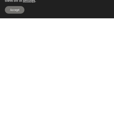
them off in
settings
.
Hi, can we help?
Accept
Homes for Sale Drumry
Homes for Sale Dumbarton
Homes for Sale Duntocher
Homes for Sale Faifley
Homes for Sale Gartocharn
Homes for Sale Hardgate
Homes for Sale Jamestown
Homes for Sale Kilbowie