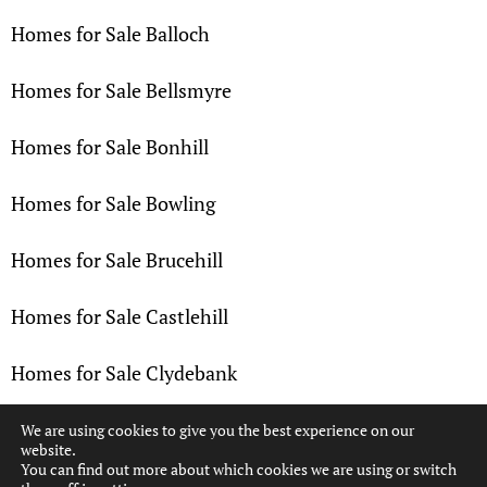
Homes for Sale Balloch
Homes for Sale Bellsmyre
Homes for Sale Bonhill
Homes for Sale Bowling
Homes for Sale Brucehill
Homes for Sale Castlehill
Homes for Sale Clydebank
Homes for Sale Dalmuir
We are using cookies to give you the best experience on our
website.
You can find out more about which cookies we are using or switch
Homes for Sale Dennystown