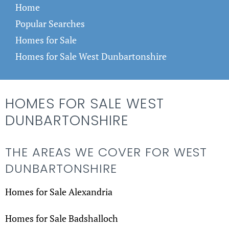
Home
Popular Searches
Homes for Sale
Homes for Sale West Dunbartonshire
HOMES FOR SALE WEST
DUNBARTONSHIRE
THE AREAS WE COVER FOR WEST
DUNBARTONSHIRE
Homes for Sale Alexandria
Homes for Sale Badshalloch