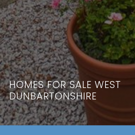
HOMES FOR SALE WEST
DUNBARTONSHIRE