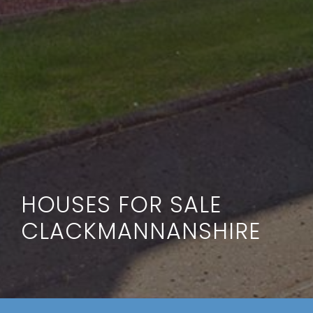
HOUSES FOR SALE
CLACKMANNANSHIRE