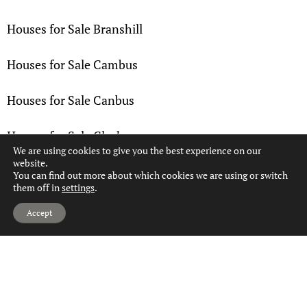
Houses for Sale Branshill
Houses for Sale Cambus
Houses for Sale Canbus
Houses for Sale Clackmannan
We are using cookies to give you the best experience on our
website.
Houses for Sale Coalsnaughton
You can find out more about which cookies we are using or switch
them off in
settings
.
Hi, can we help?
Houses for Sale Devon Village
Accept
Houses for Sale Devonside
Houses for Sale Fairfield