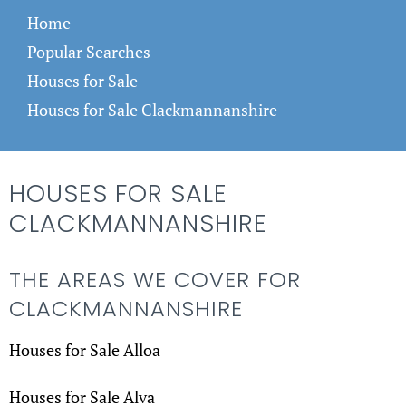
Home
Popular Searches
Houses for Sale
Houses for Sale Clackmannanshire
HOUSES FOR SALE
CLACKMANNANSHIRE
THE AREAS WE COVER FOR
CLACKMANNANSHIRE
Houses for Sale Alloa
Houses for Sale Alva