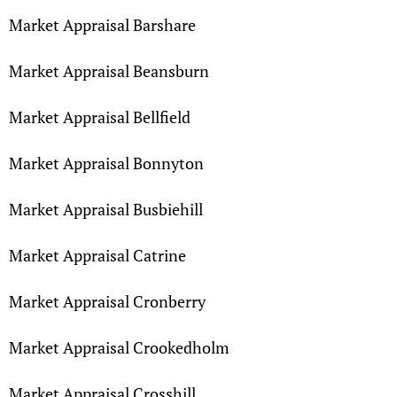
Market Appraisal Barshare
Market Appraisal Beansburn
Market Appraisal Bellfield
Market Appraisal Bonnyton
Market Appraisal Busbiehill
Market Appraisal Catrine
Market Appraisal Cronberry
Market Appraisal Crookedholm
Market Appraisal Crosshill