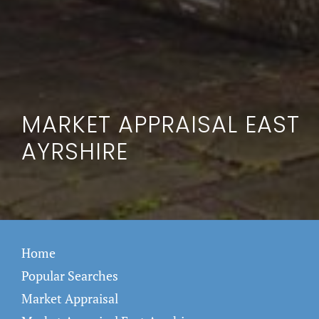
MARKET APPRAISAL EAST
AYRSHIRE
Home
Popular Searches
Market Appraisal