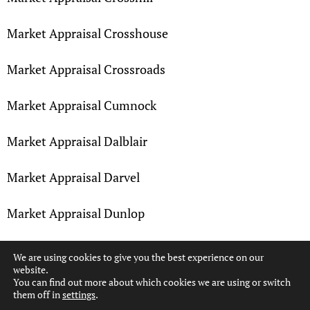
Market Appraisal Crosshouse
Market Appraisal Crossroads
Market Appraisal Cumnock
Market Appraisal Dalblair
Market Appraisal Darvel
Market Appraisal Dunlop
Market Appraisal Earlston
We are using cookies to give you the best experience on our
website.
You can find out more about which cookies we are using or switch
Market Appraisal Fenwick
them off in
settings
.
Hi, can we help?