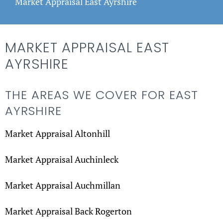
Market Appraisal East Ayrshire
MARKET APPRAISAL EAST
AYRSHIRE
THE AREAS WE COVER FOR EAST
AYRSHIRE
Market Appraisal Altonhill
Market Appraisal Auchinleck
Market Appraisal Auchmillan
Market Appraisal Back Rogerton