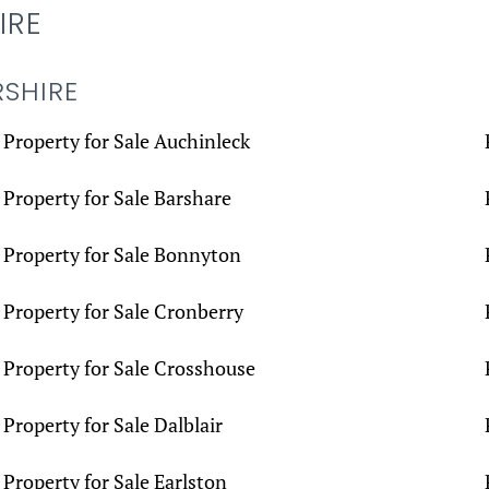
IRE
RSHIRE
Property for Sale Auchinleck
Property for Sale Barshare
Property for Sale Bonnyton
Property for Sale Cronberry
Property for Sale Crosshouse
Property for Sale Dalblair
Property for Sale Earlston