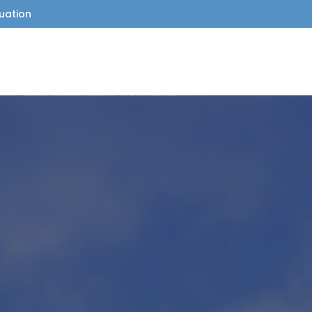
uation