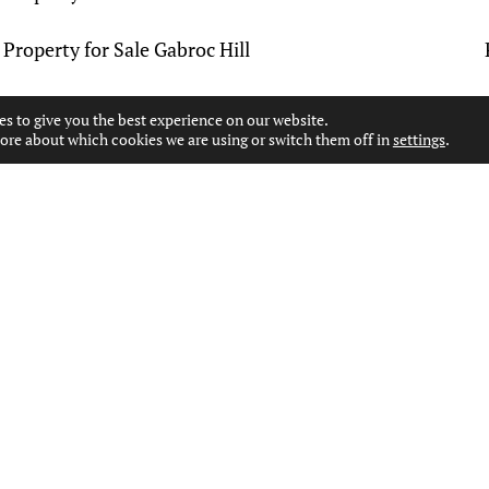
Property for Sale Gabroc Hill
Property for Sale Glenbuck
es to give you the best experience on our website.
ore about which cookies we are using or switch them off in
settings
.
Property for Sale Halket
Property for Sale Holmhead
Property for Sale Kilmarnock
Property for Sale Kirktoun
Property for Sale Laigh Fenwick
Property for Sale Lugar