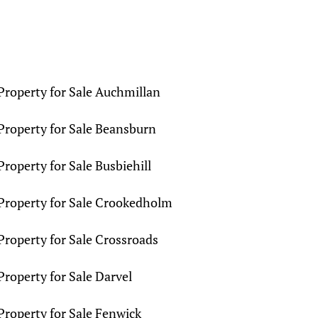
Property for Sale Auchmillan
Property for Sale Beansburn
Property for Sale Busbiehill
Property for Sale Crookedholm
Property for Sale Crossroads
Property for Sale Darvel
Property for Sale Fenwick