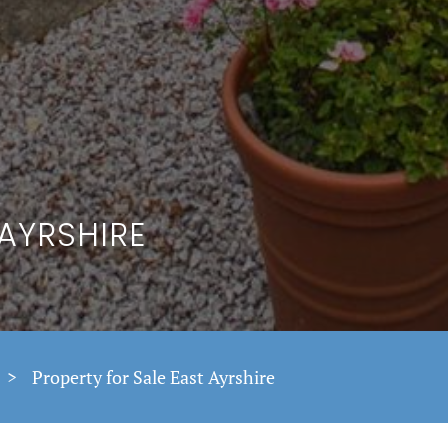
 AYRSHIRE
>
Property for Sale East Ayrshire