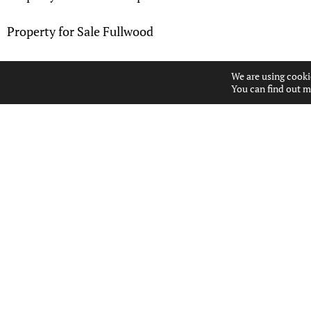
Property for Sale Fullwood
Property for Sale Gatehead
We are using cooki
You can find out m
Property for Sale Greenholm
Property for Sale Hillhead
Property for Sale Kames
Property for Sale Kingsford
Property for Sale Knockinlaw
Property for Sale Longpark