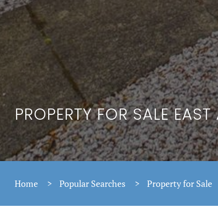
PROPERTY FOR SALE EAST
Home
>
Popular Searches
>
Property for Sale