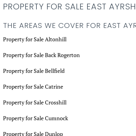
PROPERTY FOR SALE EAST AYRSH
THE AREAS WE COVER FOR EAST AY
Property for Sale Altonhill
Property for Sale Back Rogerton
Property for Sale Bellfield
Property for Sale Catrine
Property for Sale Crosshill
Property for Sale Cumnock
Property for Sale Dunlop