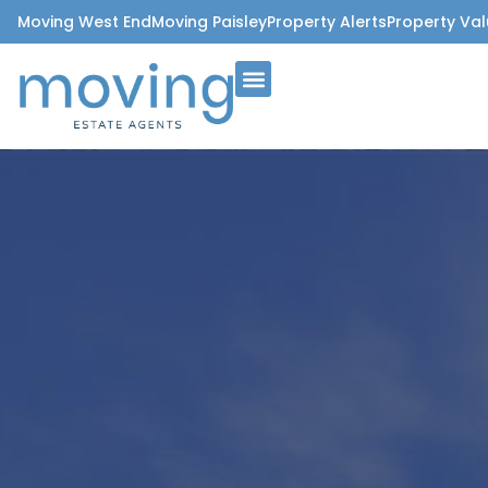
Moving West End
Moving Paisley
Property Alerts
Property Val