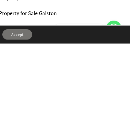
Property for Sale Galston
Property for Sale Grange
Hi, can we help?
Accept
Property for Sale Haugh
Property for Sale Hurlford
Property for Sale Kilmaurs
Property for Sale Knockentiber
Property for Sale Logan
Property for Sale Lugton