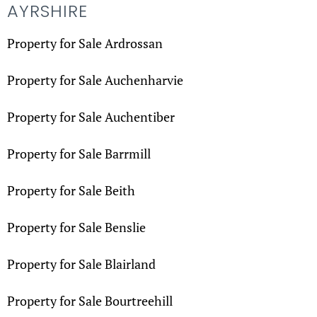
AYRSHIRE
Property for Sale Ardrossan
Property for Sale Auchenharvie
Property for Sale Auchentiber
Property for Sale Barrmill
Property for Sale Beith
Property for Sale Benslie
Property for Sale Blairland
Property for Sale Bourtreehill