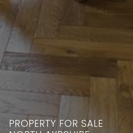
PROPERTY FOR SALE