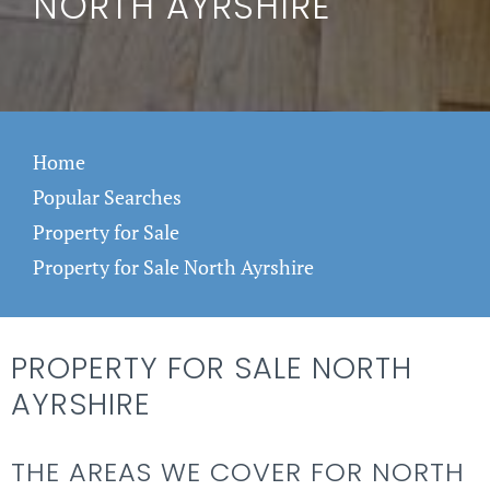
NORTH AYRSHIRE
Home
Popular Searches
Property for Sale
Property for Sale North Ayrshire
PROPERTY FOR SALE NORTH
AYRSHIRE
THE AREAS WE COVER FOR NORTH