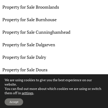
Property for Sale Broomlands
Property for Sale Burnhouse
Property for Sale Cunninghamhead
Property for Sale Dalgarven
Property for Sale Dalry
Property for Sale Doura
We are using cookies to give you the best experience on our
Property for Sale Drakemyre
website.
You can find out more about which cookies we are using or switch
them off in
settings
.
Property for Sale Dreghorn
Hi, can we help?
Accept
Property for Sale Drybridge