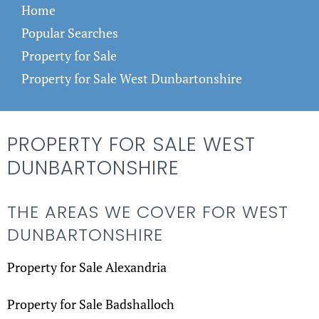
Home
Popular Searches
Property for Sale
Property for Sale West Dunbartonshire
PROPERTY FOR SALE WEST
DUNBARTONSHIRE
THE AREAS WE COVER FOR WEST
DUNBARTONSHIRE
Property for Sale Alexandria
Property for Sale Badshalloch