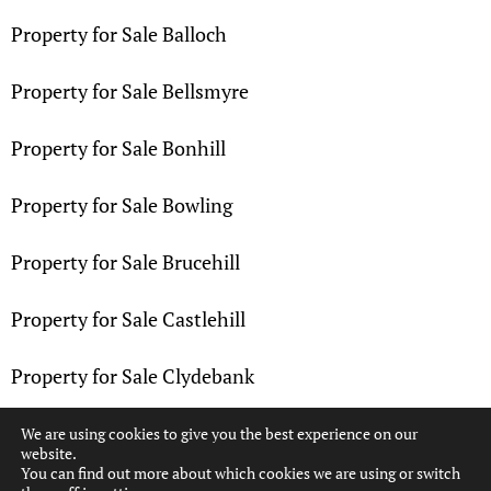
Property for Sale Balloch
Property for Sale Bellsmyre
Property for Sale Bonhill
Property for Sale Bowling
Property for Sale Brucehill
Property for Sale Castlehill
Property for Sale Clydebank
Property for Sale Dalmuir
We are using cookies to give you the best experience on our
website.
You can find out more about which cookies we are using or switch
Property for Sale Dennystown