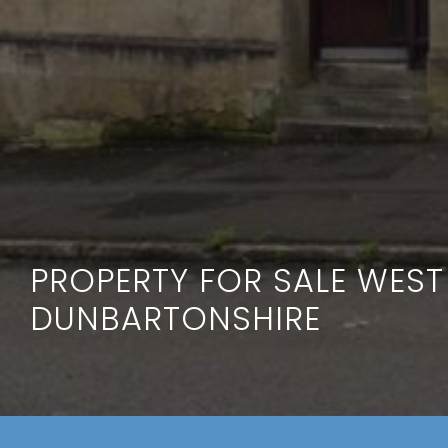
PROPERTY FOR SALE WEST
DUNBARTONSHIRE