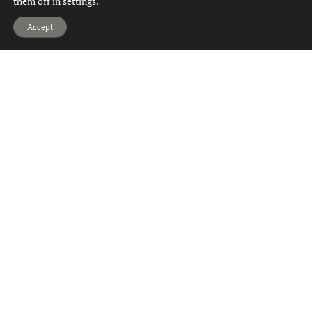
them off in
settings
.
Hi, can we help?
Accept
Property for Sale Drumry
Property for Sale Dumbarton
Property for Sale Duntocher
Property for Sale Faifley
Property for Sale Gartocharn
Property for Sale Hardgate
Property for Sale Jamestown
Property for Sale Kilbowie