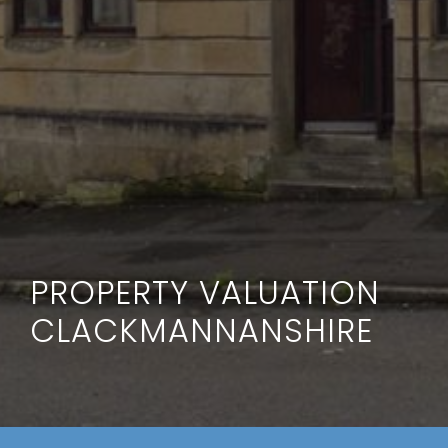
PROPERTY VALUATION
CLACKMANNANSHIRE