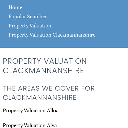
Home
Popular Searches
Property Valuation
Property Valuation Clackmannanshire
PROPERTY VALUATION
CLACKMANNANSHIRE
THE AREAS WE COVER FOR
CLACKMANNANSHIRE
Property Valuation Alloa
Property Valuation Alva