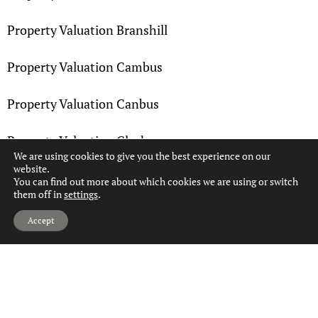
Property Valuation Branshill
Property Valuation Cambus
Property Valuation Canbus
Property Valuation Clackmannan
We are using cookies to give you the best experience on our
website.
Property Valuation Coalsnaughton
You can find out more about which cookies we are using or switch
them off in
settings
.
Hi, can we help?
Property Valuation Devon Village
Accept
Property Valuation Devonside
Property Valuation Fairfield