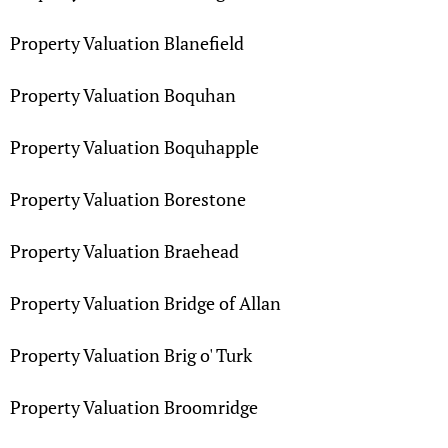
Property Valuation Blanefield
Property Valuation Boquhan
Property Valuation Boquhapple
Property Valuation Borestone
Property Valuation Braehead
Property Valuation Bridge of Allan
Property Valuation Brig o' Turk
Property Valuation Broomridge