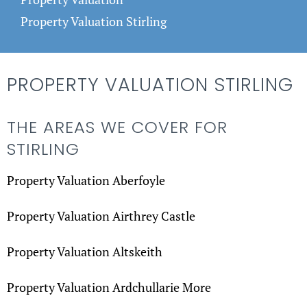
Property Valuation Stirling
PROPERTY VALUATION STIRLING
THE AREAS WE COVER FOR
STIRLING
Property Valuation Aberfoyle
Property Valuation Airthrey Castle
Property Valuation Altskeith
Property Valuation Ardchullarie More