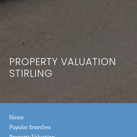
PROPERTY VALUATION
STIRLING
Home
Popular Searches
Property Valuation