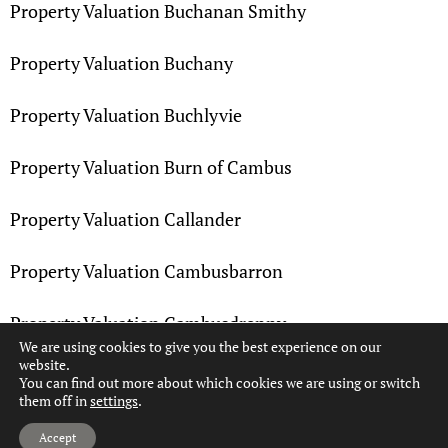
Property Valuation Buchanan Smithy
Property Valuation Buchany
Property Valuation Buchlyvie
Property Valuation Burn of Cambus
Property Valuation Callander
Property Valuation Cambusbarron
Property Valuation Cambusdrenny
We are using cookies to give you the best experience on our
website.
Property Valuation Cambuskenneth
You can find out more about which cookies we are using or switch
them off in
settings
.
Hi, can we help?
Property Valuation Camoquhill
Accept