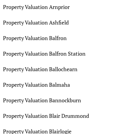
Property Valuation Arnprior
Property Valuation Ashfield
Property Valuation Balfron
Property Valuation Balfron Station
Property Valuation Ballochearn
Property Valuation Balmaha
Property Valuation Bannockburn
Property Valuation Blair Drummond
Property Valuation Blairlogie