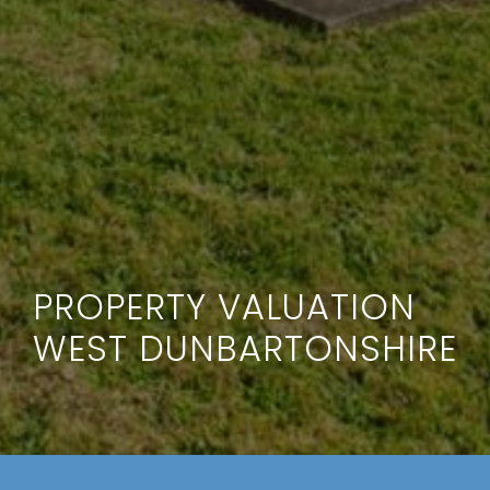
PROPERTY VALUATION
WEST DUNBARTONSHIRE