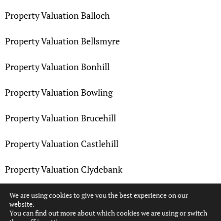
Property Valuation Balloch
Property Valuation Bellsmyre
Property Valuation Bonhill
Property Valuation Bowling
Property Valuation Brucehill
Property Valuation Castlehill
Property Valuation Clydebank
Property Valuation Dalmuir
We are using cookies to give you the best experience on our
website.
You can find out more about which cookies we are using or switch
Property Valuation Dennystown