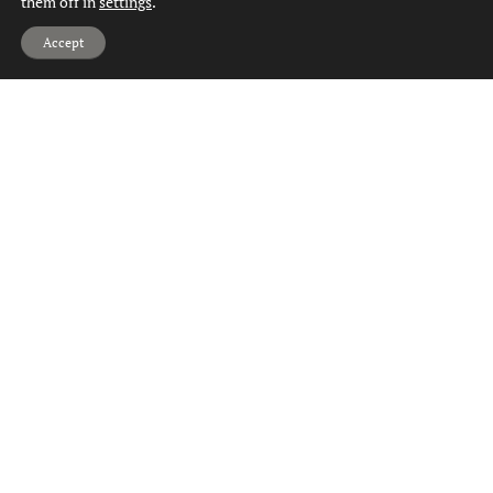
them off in
settings
.
Hi, can we help?
Accept
Property Valuation Drumry
Property Valuation Dumbarton
Property Valuation Duntocher
Property Valuation Faifley
Property Valuation Gartocharn
Property Valuation Hardgate
Property Valuation Jamestown
Property Valuation Kilbowie