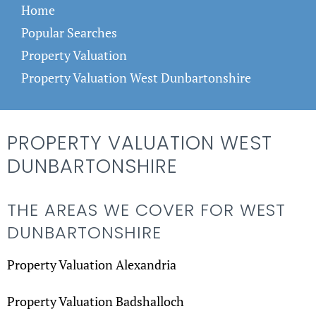
Home
Popular Searches
Property Valuation
Property Valuation West Dunbartonshire
PROPERTY VALUATION WEST
DUNBARTONSHIRE
THE AREAS WE COVER FOR WEST
DUNBARTONSHIRE
Property Valuation Alexandria
Property Valuation Badshalloch