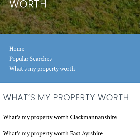
WORTH
Home
Popular Searches
What’s my property worth
WHAT’S MY PROPERTY WORTH
What’s my property worth Clackmannanshire
What’s my property worth East Ayrshire