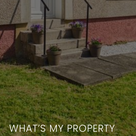
WHAT’S MY PROPERTY