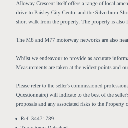
Alloway Crescent itself offers a range of local ameni
drive to Paisley City Centre and the Silverburn Sho
short walk from the property. The property is also
The M8 and M77 motorway networks are also nearby
Whilst we endeavour to provide as accurate informat
Measurements are taken at the widest points and our
Please refer to the seller's commissioned professio
Questionnaire) will indicate to the best of the sell
proposals and any associated risks to the Property 
Ref:
34471789
Type:
Semi-Detached