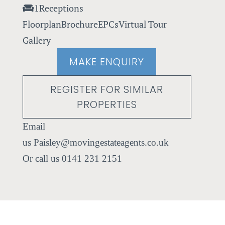
1
Receptions
Floorplan
Brochure
EPCs
Virtual Tour
Gallery
MAKE ENQUIRY
REGISTER FOR SIMILAR
PROPERTIES
Paisley@movingestateagents.co.uk
0141 231 2151