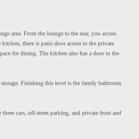
nge area. From the lounge to the rear, you access
itchen, there is patio door access to the private
space for dining. The kitchen also has a door to the
torage. Finishing this level is the family bathroom
hree cars, off-street parking, and private front and