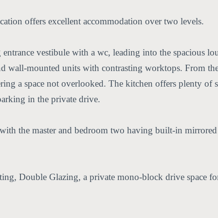
ocation offers excellent accommodation over two levels.
trance vestibule with a wc, leading into the spacious lou
d wall-mounted units with contrasting worktops. From the k
ering a space not overlooked. The kitchen offers plenty of 
arking in the private drive.
with the master and bedroom two having built-in mirrored s
ing, Double Glazing, a private mono-block drive space for t