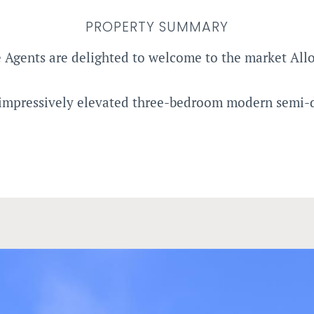
PROPERTY SUMMARY
 Agents are delighted to welcome to the market All
 impressively elevated three-bedroom modern semi-d