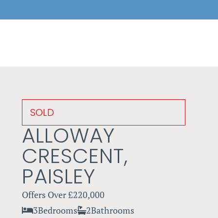
SOLD
ALLOWAY
CRESCENT,
PAISLEY
Offers Over
£220,000
3
Bedrooms
2
Bathrooms