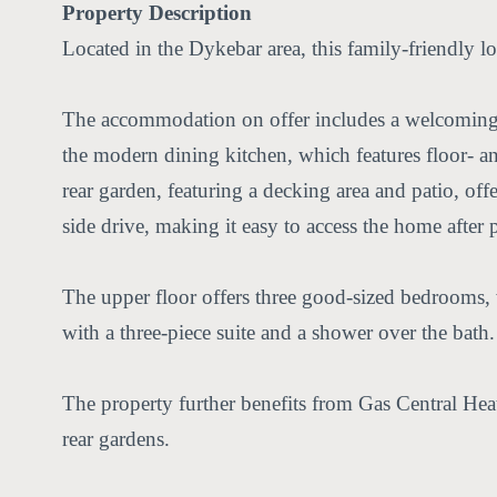
Property Description
Located in the Dykebar area, this family-friendly l
The accommodation on offer includes a welcoming en
the modern dining kitchen, which features floor- an
rear garden, featuring a decking area and patio, off
side drive, making it easy to access the home after p
The upper floor offers three good-sized bedrooms, 
with a three-piece suite and a shower over the bath.
The property further benefits from Gas Central Heat
rear gardens.