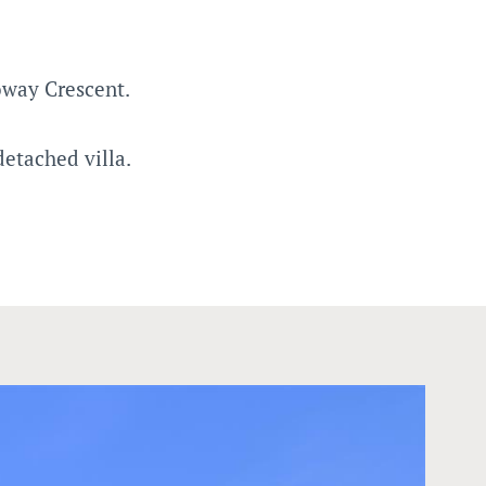
oway Crescent.
etached villa.