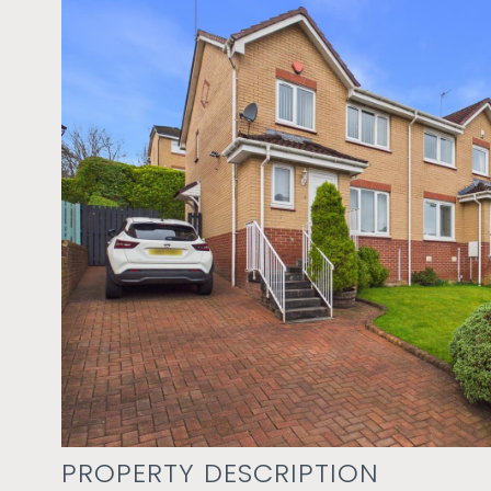
PROPERTY DESCRIPTION