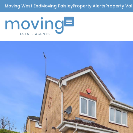
Moving West End
Moving Paisley
Property Alerts
Property Val