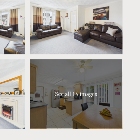
See all 15 images