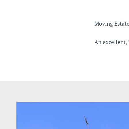
Moving Estate
An excellent,