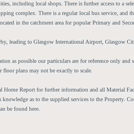
ties, including local shops. There is further access to a sele
pping complex. There is a regular local bus service, and the
 located in the catchment area for popular Primary and Sec
, leading to Glasgow International Airport, Glasgow City
ion as possible our particulars are for reference only and s
 floor plans may not be exactly to scale.
nal Home Report for further information and all Material F
er's knowledge as to the supplied services to the Property. 
can be found here.