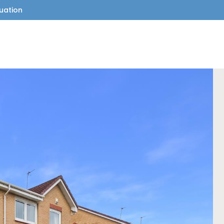
uation