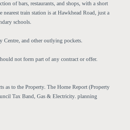
ction of bars, restaurants, and shops, with a short
 nearest train station is at Hawkhead Road, just a
ondary schools.
 Centre, and other outlying pockets.
hould not form part of any contract or offer.
acts as to the Property. The Home Report (Property
Council Tax Band, Gas & Electricity. planning