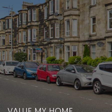
VALUE MY HOME