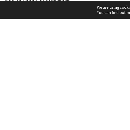
Value my home Renfrewshire
We are using cooki
You can find out m
USEFUL LINKS
ABOUT US
CONTACT US
PROPERTIES FOR SALE
PROPERTY ALERTS
PROPERTY VALUATION
POPULAR SEARCHES