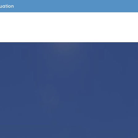
uation