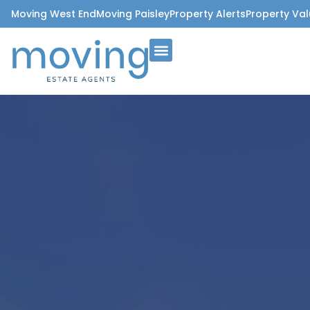
Moving West End
Moving Paisley
Property Alerts
Property Val