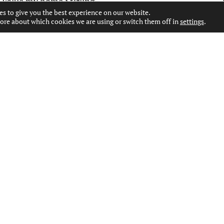
Value my home Stirling
es to give you the best experience on our website.
ore about which cookies we are using or switch them off in
settings
.
CONTACT US
WEST END OFFICE
127 BYRES ROAD, GLASGOW, G12 8TT
0141 334 7000
WESTEND@MOVINGESTATEAGENTS.CO.UK
PAISLEY OFFICE
53 MOSS STREET, PAISLEY, PA1 1DR
0141 231 2151