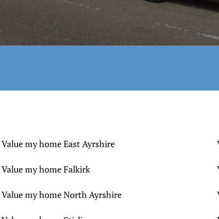
Value my home East Ayrshire
Value my home Falkirk
Value my home North Ayrshire