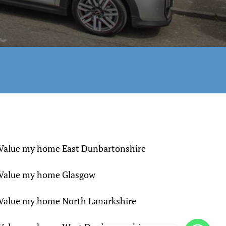
Value my home East Dunbartonshire
Value my home Glasgow
Value my home North Lanarkshire