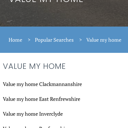
Home
>
Popular Searches
>
Value my home
VALUE MY HOME
Value my home Clackmannanshire
Value my home East Renfrewshire
Value my home Inverclyde