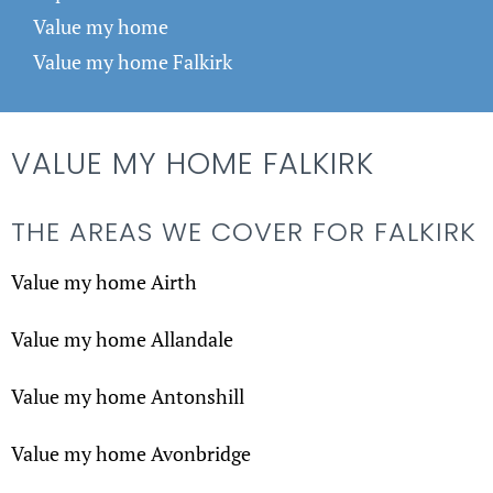
Value my home
Value my home Falkirk
VALUE MY HOME FALKIRK
THE AREAS WE COVER FOR FALKIRK
Value my home Airth
Value my home Allandale
Value my home Antonshill
Value my home Avonbridge