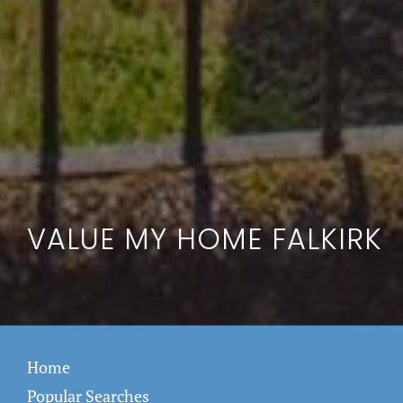
VALUE MY HOME FALKIRK
Home
Popular Searches