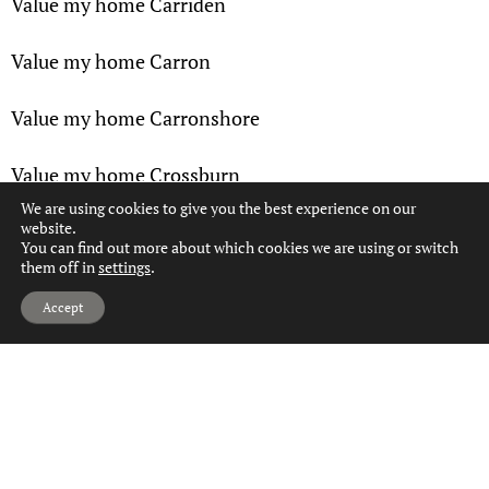
Value my home Carriden
Value my home Carron
Value my home Carronshore
Value my home Crossburn
We are using cookies to give you the best experience on our
website.
Value my home Denny
You can find out more about which cookies we are using or switch
them off in
settings
.
Value my home Dennyloanhead
Hi, can we help?
Accept
Value my home Dunipace
Value my home Dunmore
Value my home Falkirk