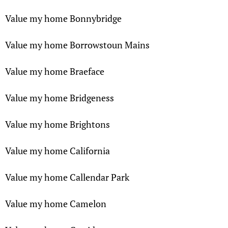
Value my home Bonnybridge
Value my home Borrowstoun Mains
Value my home Braeface
Value my home Bridgeness
Value my home Brightons
Value my home California
Value my home Callendar Park
Value my home Camelon