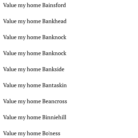
Value my home Bainsford
Value my home Bankhead
Value my home Banknock
Value my home Banknock
Value my home Bankside
Value my home Bantaskin
Value my home Beancross
Value my home Binniehill
Value my home Bo'ness