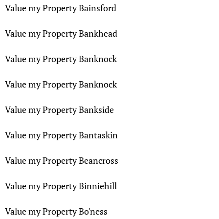
Value my Property Bainsford
Value my Property Bankhead
Value my Property Banknock
Value my Property Banknock
Value my Property Bankside
Value my Property Bantaskin
Value my Property Beancross
Value my Property Binniehill
Value my Property Bo'ness