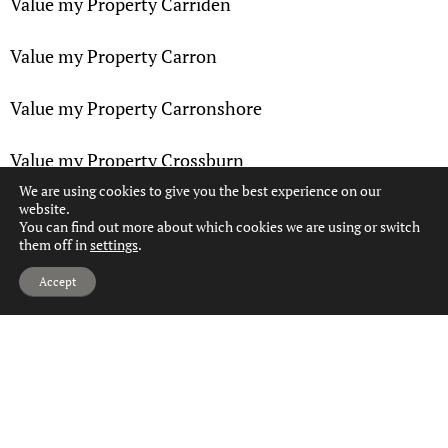
Value my Property Carriden
Value my Property Carron
Value my Property Carronshore
Value my Property Crossburn
We are using cookies to give you the best experience on our
website.
Value my Property Denny
You can find out more about which cookies we are using or switch
them off in
settings
.
Value my Property Dennyloanhead
Hi, can we help?
Accept
Value my Property Dunipace
Value my Property Dunmore
Value my Property Falkirk