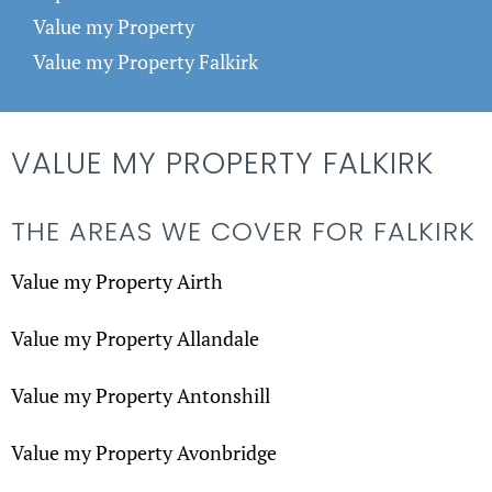
Value my Property
Value my Property Falkirk
VALUE MY PROPERTY FALKIRK
THE AREAS WE COVER FOR FALKIRK
Value my Property Airth
Value my Property Allandale
Value my Property Antonshill
Value my Property Avonbridge