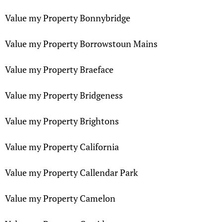
Value my Property Bonnybridge
Value my Property Borrowstoun Mains
Value my Property Braeface
Value my Property Bridgeness
Value my Property Brightons
Value my Property California
Value my Property Callendar Park
Value my Property Camelon