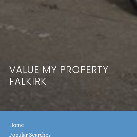
VALUE MY PROPERTY
FALKIRK
Home
Popular Searches