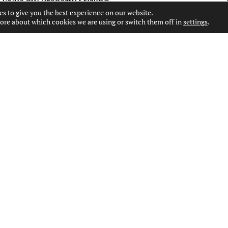
Value my Property Stirling
es to give you the best experience on our website.
ore about which cookies we are using or switch them off in
settings
.
CONTACT US
WEST END OFFICE
127 BYRES ROAD, GLASGOW, G12 8TT
0141 334 7000
WESTEND@MOVINGESTATEAGENTS.CO.UK
PAISLEY OFFICE
53 MOSS STREET, PAISLEY, PA1 1DR
0141 231 2151