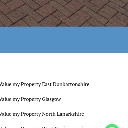
Value my Property East Dunbartonshire
Value my Property Glasgow
Value my Property North Lanarkshire