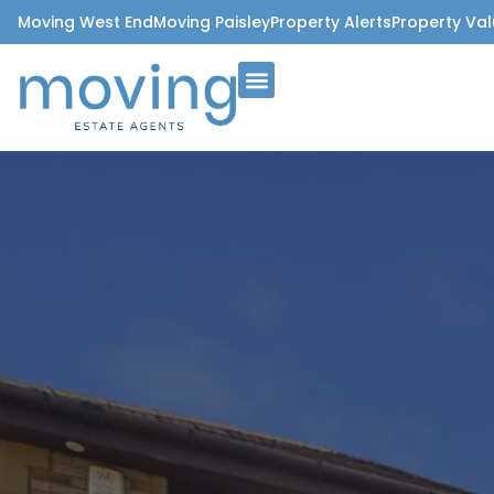
Moving West End
Moving Paisley
Property Alerts
Property Val