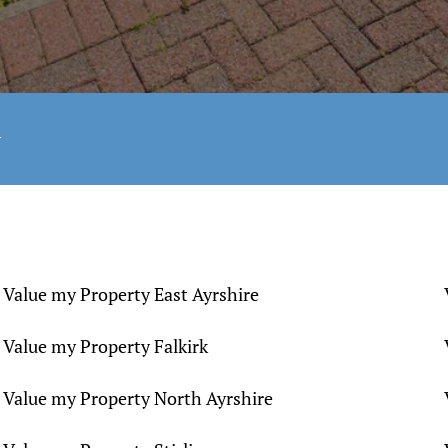
y
Value my Property East Ayrshire
Value my Property Falkirk
Value my Property North Ayrshire