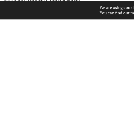
Value my Property Renfrewshire
We are using cooki
You can find out m
USEFUL LINKS
ABOUT US
CONTACT US
PROPERTIES FOR SALE
PROPERTY ALERTS
PROPERTY VALUATION
POPULAR SEARCHES