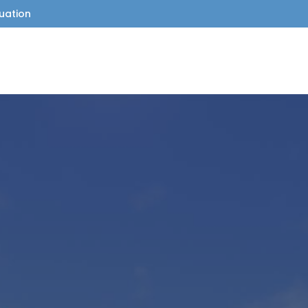
uation