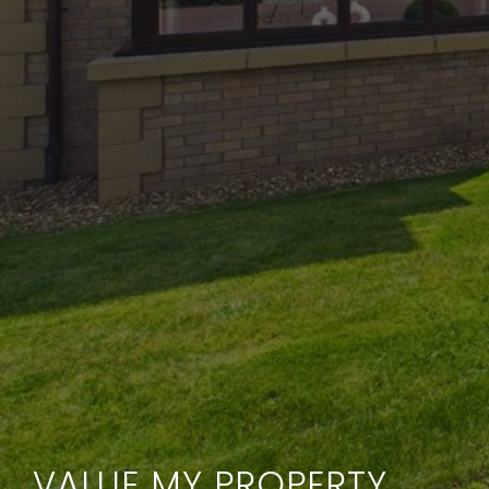
VALUE MY PROPERTY