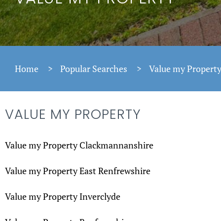
Home
>
Popular Searches
>
Value my Propert
VALUE MY PROPERTY
Value my Property Clackmannanshire
Value my Property East Renfrewshire
Value my Property Inverclyde