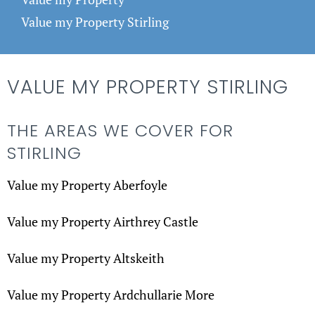
Value my Property Stirling
VALUE MY PROPERTY STIRLING
THE AREAS WE COVER FOR
STIRLING
Value my Property Aberfoyle
Value my Property Airthrey Castle
Value my Property Altskeith
Value my Property Ardchullarie More