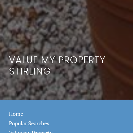
VALUE MY PROPERTY
STIRLING
Home
Popular Searches
Value my Property