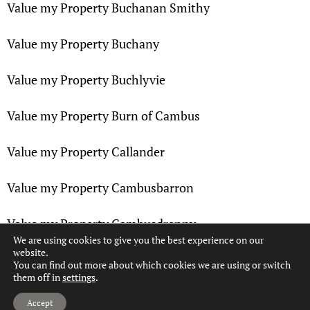
Value my Property Buchanan Smithy
Value my Property Buchany
Value my Property Buchlyvie
Value my Property Burn of Cambus
Value my Property Callander
Value my Property Cambusbarron
Value my Property Cambusdrenny
We are using cookies to give you the best experience on our
website.
Value my Property Cambuskenneth
You can find out more about which cookies we are using or switch
them off in
settings
.
Hi, can we help?
Value my Property Camoquhill
Accept