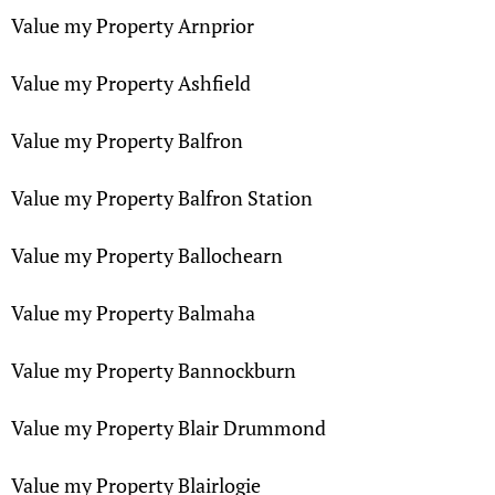
Value my Property Arnprior
Value my Property Ashfield
Value my Property Balfron
Value my Property Balfron Station
Value my Property Ballochearn
Value my Property Balmaha
Value my Property Bannockburn
Value my Property Blair Drummond
Value my Property Blairlogie