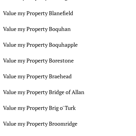
Value my Property Blanefield
Value my Property Boquhan
Value my Property Boquhapple
Value my Property Borestone
Value my Property Braehead
Value my Property Bridge of Allan
Value my Property Brig o' Turk
Value my Property Broomridge